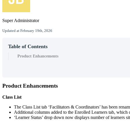
Super Administrator
Updated at February 19th, 2026
Table of Contents
Product Enhancements
Product
Enhancements
Class
List
The
Class
List
tab
‘
Facilitators
&
Coordinators
’
has
been
renam
Additional
columns
added
to
the
Enrolled
Learners
tab
,
which
‘
Learner
Status
’
drop
down
now
displays
number
of
learners
si