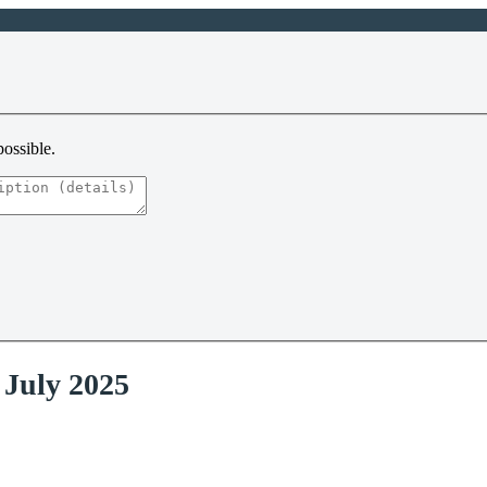
possible.
 July 2025