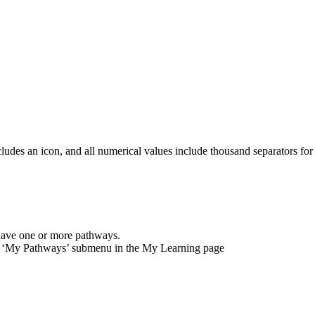
cludes
an
icon
,
and
all
numerical
values
include
thousand
separators
for
have
one
or
more
pathways
.
‘
My
Pathways
’
submenu
in
the
My
Learning
page