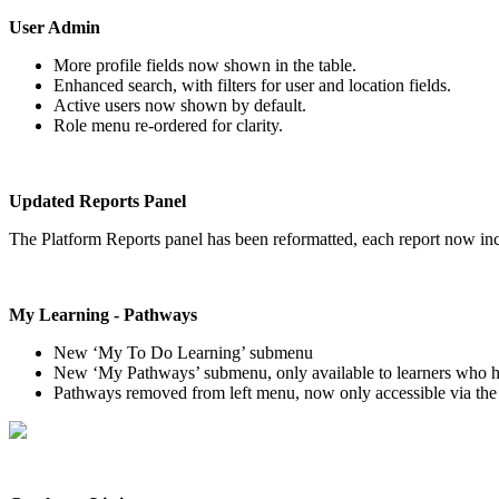
User
Admin
More
profile
fields
now
shown
in
the
table
.
Enhanced
search
,
with
filters
for
user
and
location
fields
.
Active
users
now
shown
by
default
.
Role
menu
re
-
ordered
for
clarity
.
Updated
Reports
Panel
The
Platform
Reports
panel
has
been
reformatted
,
each
report
now
in
My
Learning
-
Pathways
New
‘
My
To
Do
Learning
’
submenu
New
‘
My
Pathways
’
submenu
,
only
available
to
learners
who
Pathways
removed
from
left
menu
,
now
only
accessible
via
the