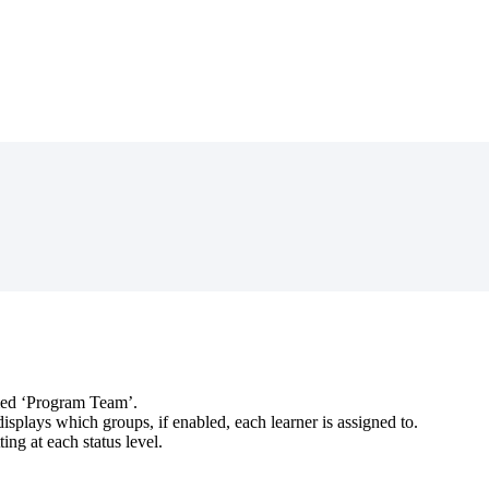
ed
‘
Program
Team
’
.
displays
which
groups
,
if
enabled
,
each
learner
is
assigned
to
.
tting
at
each
status
level
.