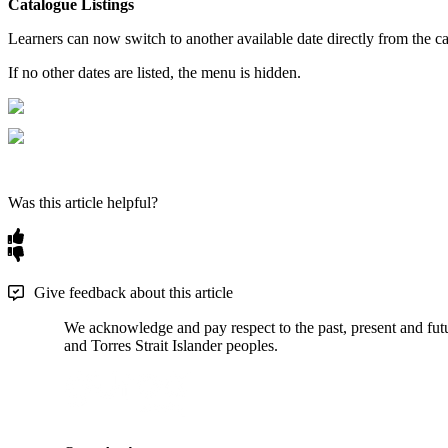
Catalogue
Listings
Learners
can
now
switch
to
another
available
date
directly
from
the
c
If
no
other
dates
are
listed
,
the
menu
is
hidden
.
Was this article helpful?
Give feedback about this article
We acknowledge and pay respect to the past, present and futur
and Torres Strait Islander peoples.