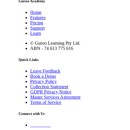
Guroo Academy
Home
Features
Pricing
Support
Learn
© Guroo Learning Pty Ltd.
ABN - 74 613 775 616
Quick Links
Leave Feedback
Book a Demo
Privacy Policy
Collection Statement
GDPR Privacy Notice
Master Services Agreement
Terms of Service
Connect with Us
Contact Us