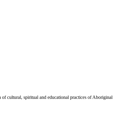
of cultural, spiritual and educational practices of Aboriginal