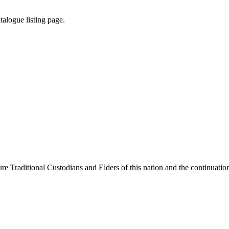
atalogue
listing
page
.
e Traditional Custodians and Elders of this nation and the continuation 