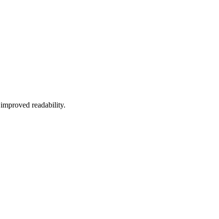
improved
readability
.