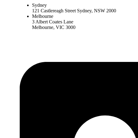
Sydney
121 Castlereagh Street Sydney, NSW 2000
Melbourne
3 Albert Coates Lane
Melbourne, VIC 3000