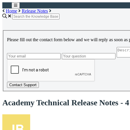
Home
Release Notes
Please fill out the contact form below and we will reply as soon as 
Contact Support
Academy Technical Release Notes - 4