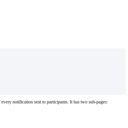
f
every
notification
sent
to
participants
.
It
has
two
sub
-
pages
: