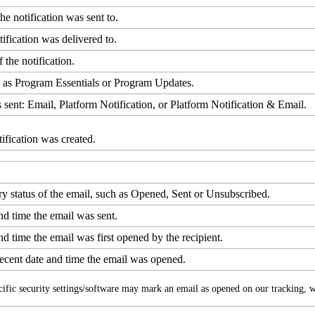
the
notification
was
sent
to
.
tification
was
delivered
to
.
f
the
notification
.
h
as
Program
Essentials
or
Program
Updates
.
s
sent
:
Email
,
Platform
Notification
,
or
Platform
Notification
&
Email
.
tification
was
created
.
ry
status
of
the
email
,
such
as
Opened
,
Sent
or
Unsubscribed
.
nd
time
the
email
was
sent
.
nd
time
the
email
was
first
opened
by
the
recipient
.
recent
date
and
time
the
email
was
opened
.
cific
security
settings
/
software
may
mark
an
email
as
opened
on
our
tracking
,
w