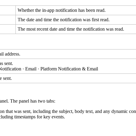
Whether
the
in
-
app
notification
has
been
read
.
The
date
and
time
the
notification
was
first
read
.
The
most
recent
date
and
time
the
notification
was
read
.
il
address
.
as
sent
.
Notification
·
Email
·
Platform
Notification
&
Email
e
sent
.
anel
.
The
panel
has
two
tabs
:
ion
that
was
sent
,
including
the
subject
,
body
text
,
and
any
dynamic
con
cluding
timestamps
for
key
events
.