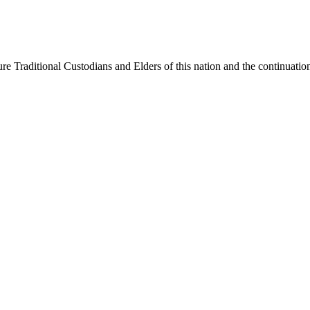
e Traditional Custodians and Elders of this nation and the continuation 