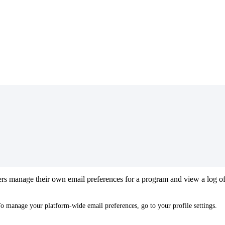
rs
manage
their
own
email
preferences
for
a
program
and
view
a
log
o
To
manage
your
platform
-
wide
email
preferences
,
go
to
your
profile
settings
.