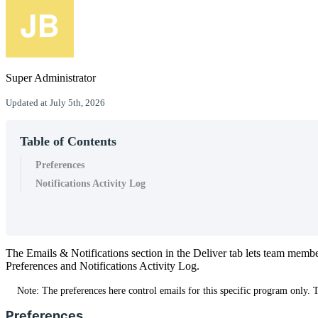
Super Administrator
Updated at July 5th, 2026
Table of Contents
Preferences
Notifications Activity Log
The
Emails
&
Notifications
section
in
the
Deliver
tab
lets
team
membe
Preferences
and
Notifications
Activity
Log
.
Note
:
The
preferences
here
control
emails
for
this
specific
program
only
.
Preferences