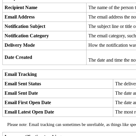
Recipient
Name
The
name
of
the
person
Email
Address
The
email
address
the
no
Notification
Subject
The
subject
line
or
title
o
Notification
Category
The
email
category
,
suc
Delivery
Mode
How
the
notification
wa
Date
Created
The
date
and
time
the
no
Email
Tracking
Email
Sent
Status
The
delive
Email
Sent
Date
The
date
a
Email
First
Open
Date
The
date
a
Email
Latest
Open
Date
The
most
Please
note
:
Email
tracking
can
sometimes
be
unreliable
,
as
things
like
spe