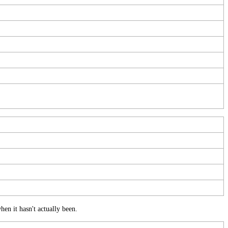
hen
it
hasn
'
t
actually
been
.