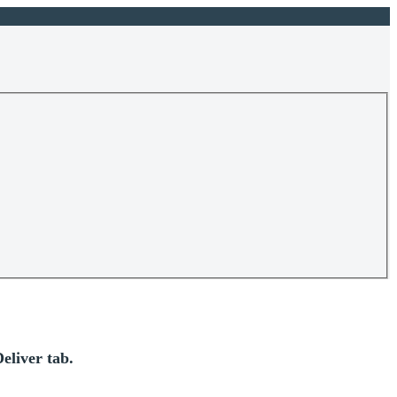
eliver tab.