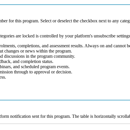
mber
for
this
program
.
Select
or
deselect
the
checkbox
next
to
any
categ
tegories
are
locked
is
controlled
by
your
platform
'
s
unsubscribe
setting
rolments
,
completions
,
and
assessment
results
.
Always
on
and
cannot
b
ut
changes
or
news
within
the
program
.
nd
discussions
in
the
program
community
.
edback
,
and
completion
status
.
binars
,
and
scheduled
program
events
.
mission
through
to
approval
or
decision
.
ess
.
tform
notification
sent
for
this
program
.
The
table
is
horizontally
scrolla