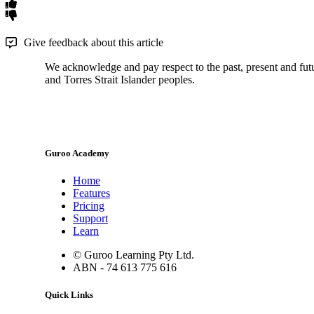
Give feedback about this article
We acknowledge and pay respect to the past, present and futur
and Torres Strait Islander peoples.
Guroo Academy
Home
Features
Pricing
Support
Learn
© Guroo Learning Pty Ltd.
ABN - 74 613 775 616
Quick Links