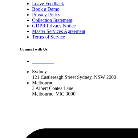
Leave Feedback
Book a Demo
Privacy Policy
Collection Statement
GDPR Privacy Notice
Master Services Agreement
Terms of Service
Connect with Us
Contact Us
Sydney
121 Castlereagh Street Sydney, NSW 2000
Melbourne
3 Albert Coates Lane
Melbourne, VIC 3000