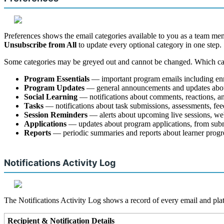
Preferences
shows
the
email
categories
available
to
you
as
a
team
me
Unsubscribe
from
All
to
update
every
optional
category
in
one
step
.
Some
categories
may
be
greyed
out
and
cannot
be
changed
.
Which
ca
Program
Essentials
—
important
program
emails
including
en
Program
Updates
—
general
announcements
and
updates
abo
Social
Learning
—
notifications
about
comments
,
reactions
,
a
Tasks
—
notifications
about
task
submissions
,
assessments
,
fe
Session
Reminders
—
alerts
about
upcoming
live
sessions
,
we
Applications
—
updates
about
program
applications
,
from
sub
Reports
—
periodic
summaries
and
reports
about
learner
progr
Notifications
Activity
Log
The
Notifications
Activity
Log
shows
a
record
of
every
email
and
pla
Recipient
&
Notification
Details