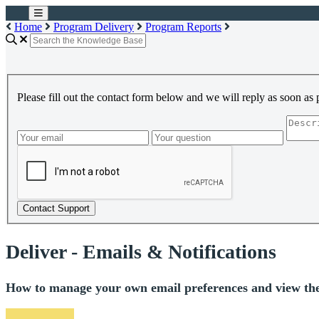
Home
Program Delivery
Program Reports
Please fill out the contact form below and we will reply as soon as 
Contact Support
Deliver - Emails & Notifications
How to manage your own email preferences and view the no