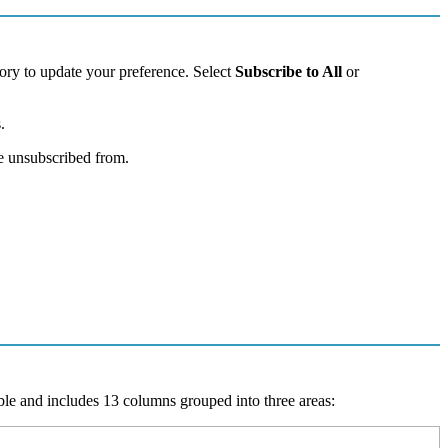
ory
to
update
your
preference
.
Select
Subscribe
to
All
or
s
.
e
unsubscribed
from
.
ble
and
includes
13
columns
grouped
into
three
areas
: