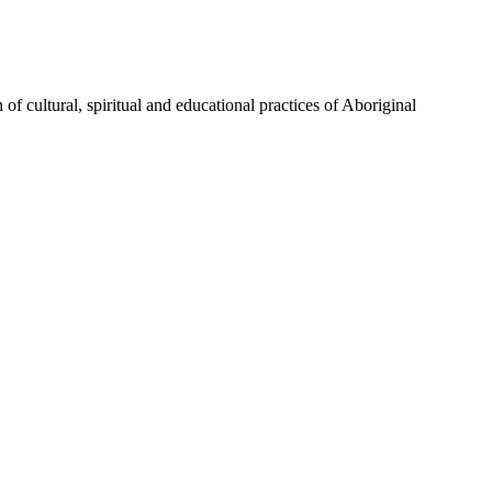
of cultural, spiritual and educational practices of Aboriginal