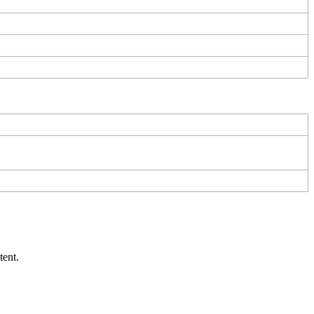
tent
.