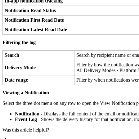
In
-
app
notification
tracking
Notification
Read
Status
Notification
First
Read
Date
Notification
Latest
Read
Date
Filtering
the
log
Search
Search
by
recipient
name
or
ema
Filter
by
how
the
notification
w
Delivery
Mode
All
Delivery
Modes
·
Platform
Date
range
Filter
by
when
notifications
wer
Viewing
a
Notification
Select
the
three
-
dot
menu
on
any
row
to
open
the
View
Notification
p
Notification
-
Displays
the
full
content
of
the
email
or
notificat
Event
Log
-
Shows
the
delivery
history
for
that
notification
,
in
Was this article helpful?