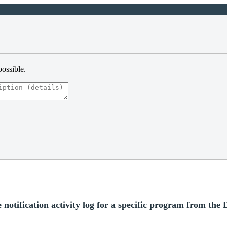
possible.
tification activity log for a specific program from the D