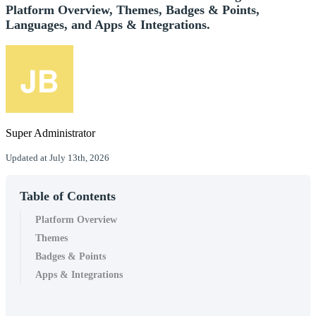
Platform Overview, Themes, Badges & Points,
Languages, and Apps & Integrations.
Super Administrator
Updated at July 13th, 2026
Table of Contents
Platform Overview
Themes
Badges & Points
Apps & Integrations