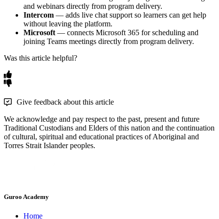
and
webinars
directly
from
program
delivery
.
Intercom
—
adds
live
chat
support
so
learners
can
get
help
without
leaving
the
platform
.
Microsoft
—
connects
Microsoft
365
for
scheduling
and
joining
Teams
meetings
directly
from
program
delivery
.
Was this article helpful?
Give feedback about this article
We acknowledge and pay respect to the past, present and future
Traditional Custodians and Elders of this nation and the continuation
of cultural, spiritual and educational practices of Aboriginal and
Torres Strait Islander peoples.
Guroo Academy
Home