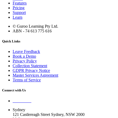
Features
Pricing
Support
Learn
© Guroo Learning Pty Ltd.
ABN - 74 613 775 616
Quick Links
Leave Feedback
Book a Demo
Privacy Policy
Collection Statement
GDPR Privacy Notice
Master Services Agreement
Terms of Service
Connect with Us
Contact Us
Sydney
121 Castlereagh Street Sydney, NSW 2000