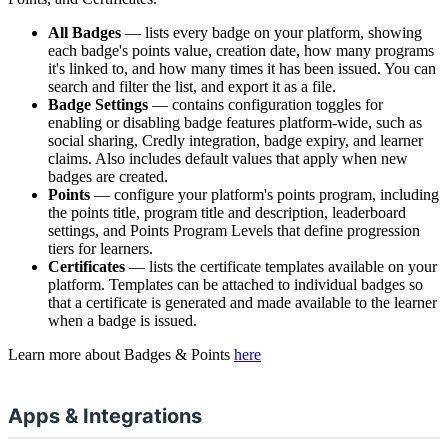
All
Badges
—
lists
every
badge
on
your
platform
,
showing
each
badge
'
s
points
value
,
creation
date
,
how
many
programs
it
'
s
linked
to
,
and
how
many
times
it
has
been
issued
.
You
can
search
and
filter
the
list
,
and
export
it
as
a
file
.
Badge
Settings
—
contains
configuration
toggles
for
enabling
or
disabling
badge
features
platform
-
wide
,
such
as
social
sharing
,
Credly
integration
,
badge
expiry
,
and
learner
claims
.
Also
includes
default
values
that
apply
when
new
badges
are
created
.
Points
—
configure
your
platform
'
s
points
program
,
including
the
points
title
,
program
title
and
description
,
leaderboard
settings
,
and
Points
Program
Levels
that
define
progression
tiers
for
learners
.
Certificates
—
lists
the
certificate
templates
available
on
your
platform
.
Templates
can
be
attached
to
individual
badges
so
that
a
certificate
is
generated
and
made
available
to
the
learner
when
a
badge
is
issued
.
Learn
more
about
Badges
&
Points
here
Apps
&
Integrations