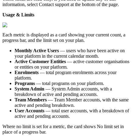
information
,
select
Contact
support
at
the
bottom
of
the
page
.
Usage
&
Limits
Each
metric
is
displayed
as
a
card
showing
your
current
count
,
a
progress
bar
,
and
the
limit
set
on
your
plan
.
Monthly
Active
Users
—
users
who
have
been
active
on
your
platform
in
the
current
calendar
month
.
Active
Customer
Entities
—
active
customer
organisations
or
entities
on
your
platform
.
Enrolments
—
total
program
enrolments
across
your
platform
.
Programs
—
total
programs
on
your
platform
.
System
Admin
—
System
Admin
accounts
,
with
a
breakdown
of
active
and
pending
accounts
.
Team
Members
—
Team
Member
accounts
,
with
the
same
active
and
pending
breakdown
.
User
Accounts
—
total
user
accounts
,
with
a
breakdown
of
active
and
pending
accounts
.
Where
no
limit
is
set
for
a
metric
,
the
card
shows
No
limit
set
in
place
of
a
progress
bar
.