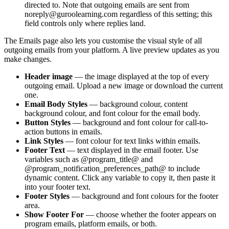
directed
to
.
Note
that
outgoing
emails
are
sent
from
noreply
@
guroolearning
.
com
regardless
of
this
setting
;
this
field
controls
only
where
replies
land
.
The
Emails
page
also
lets
you
customise
the
visual
style
of
all
outgoing
emails
from
your
platform
.
A
live
preview
updates
as
you
make
changes
.
Header
image
—
the
image
displayed
at
the
top
of
every
outgoing
email
.
Upload
a
new
image
or
download
the
current
one
.
Email
Body
Styles
—
background
colour
,
content
background
colour
,
and
font
colour
for
the
email
body
.
Button
Styles
—
background
and
font
colour
for
call
-
to
-
action
buttons
in
emails
.
Link
Styles
—
font
colour
for
text
links
within
emails
.
Footer
Text
—
text
displayed
in
the
email
footer
.
Use
variables
such
as
@
program_title
@
and
@
program_notification_preferences_path
@
to
include
dynamic
content
.
Click
any
variable
to
copy
it
,
then
paste
it
into
your
footer
text
.
Footer
Styles
—
background
and
font
colours
for
the
footer
area
.
Show
Footer
For
—
choose
whether
the
footer
appears
on
program
emails
,
platform
emails
,
or
both
.