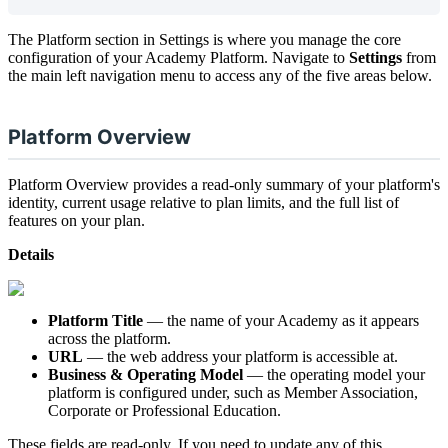
The
Platform
section
in
Settings
is
where
you
manage
the
core
configuration
of
your
Academy
Platform
.
Navigate
to
Settings
from
the
main
left
navigation
menu
to
access
any
of
the
five
areas
below
.
Platform
Overview
Platform
Overview
provides
a
read
-
only
summary
of
your
platform
'
s
identity
,
current
usage
relative
to
plan
limits
,
and
the
full
list
of
features
on
your
plan
.
Details
Platform
Title
—
the
name
of
your
Academy
as
it
appears
across
the
platform
.
URL
—
the
web
address
your
platform
is
accessible
at
.
Business
&
Operating
Model
—
the
operating
model
your
platform
is
configured
under
,
such
as
Member
Association
,
Corporate
or
Professional
Education
.
These
fields
are
read
-
only
.
If
you
need
to
update
any
of
this