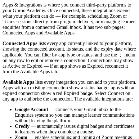
Apps
&
Integrations
is
where
you
connect
third
-
party
platforms
to
your
Guroo
Academy
.
Once
connected
,
these
integrations
extend
what
your
platform
can
do
—
for
example
,
scheduling
Zoom
or
Teams
sessions
directly
from
program
delivery
,
or
managing
learner
enquiries
from
a
connected
Gmail
inbox
.
It
has
two
sub
-
pages
:
Connected
Apps
and
Available
Apps
.
Connected
Apps
lists
every
app
currently
linked
to
your
platform
,
showing
the
connected
account
,
its
status
,
and
the
expiry
date
where
applicable
.
You
can
filter
by
app
type
or
status
,
and
use
the
⋮
menu
on
any
row
to
edit
or
remove
a
connection
.
Connections
may
show
as
Active
or
Expired
—
if
an
app
shows
as
Expired
,
reconnect
it
from
the
Available
Apps
tab
.
Available
Apps
lists
every
integration
you
can
add
to
your
platform
.
Apps
with
an
existing
connection
show
a
status
badge
;
apps
with
an
expired
connection
show
a
red
Expired
badge
.
Select
Connect
on
any
app
to
authorise
the
connection
.
The
available
integrations
are
:
Google
Account
—
connects
your
Gmail
inbox
to
the
Enquiries
system
so
you
can
manage
learner
communications
without
leaving
the
platform
.
Credly
—
automatically
issues
digital
badges
and
certificates
to
learners
when
they
complete
a
course
.
Zoom
—
enables
scheduling
and
joining
of
Zoom
meetings