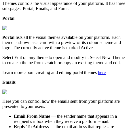
Themes
controls
the
visual
appearance
of
your
platform
.
It
has
three
sub
-
pages
:
Portal
,
Emails
,
and
Fonts
.
Portal
Portal
lists
all
the
visual
themes
available
on
your
platform
.
Each
theme
is
shown
as
a
card
with
a
preview
of
its
colour
scheme
and
logo
.
The
currently
active
theme
is
marked
Active
.
Select
Edit
on
any
theme
to
open
and
modify
it
.
Select
New
Theme
to
create
a
theme
from
scratch
or
copy
an
existing
theme
and
edit
.
Learn
more
about
creating
and
editing
portal
themes
here
Emails
Here
you
can
control
how
the
emails
sent
from
your
platform
are
presented
to
your
users
.
Email
From
Name
—
the
sender
name
that
appears
in
a
recipient
'
s
inbox
when
they
receive
a
platform
email
.
Reply
To
Address
—
the
email
address
that
replies
are