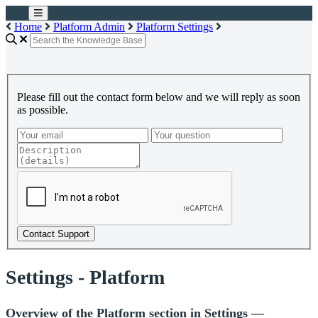
Home
Platform Admin
Platform Settings
Please fill out the contact form below and we will reply as soon
as possible.
Contact Support
Settings - Platform
Overview of the Platform section in Settings —