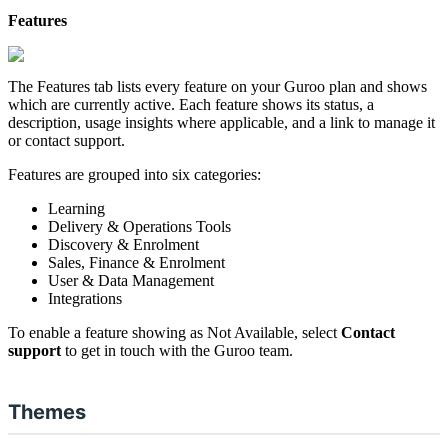
Features
The
Features
tab
lists
every
feature
on
your
Guroo
plan
and
shows
which
are
currently
active
.
Each
feature
shows
its
status
,
a
description
,
usage
insights
where
applicable
,
and
a
link
to
manage
it
or
contact
support
.
Features
are
grouped
into
six
categories
:
Learning
Delivery
&
Operations
Tools
Discovery
&
Enrolment
Sales
,
Finance
&
Enrolment
User
&
Data
Management
Integrations
To
enable
a
feature
showing
as
Not
Available
,
select
Contact
support
to
get
in
touch
with
the
Guroo
team
.
Themes