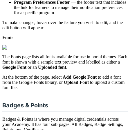
Program
Preferences
Footer
—
the
footer
text
that
includes
the
link
for
learners
to
manage
their
notification
preferences
for
a
specific
program
.
To
make
changes
,
hover
over
the
feature
you
wish
to
edit
,
and
the
edit
button
will
appear
.
Fonts
The
Fonts
page
lists
all
fonts
available
for
use
in
portal
themes
.
Each
font
is
shown
with
a
sample
text
preview
and
labelled
as
either
a
Google
Font
or
an
Uploaded
font
.
At
the
bottom
of
the
page
,
select
Add
Google
Font
to
add
a
font
from
the
Google
Fonts
library
,
or
Upload
Font
to
upload
a
custom
font
file
.
Badges
&
Points
Badges
&
Points
is
where
you
manage
digital
credentials
across
your
Academy
.
It
has
four
sub
-
pages
:
All
Badges
,
Badge
Settings
,
Points
,
and
Certificates
.