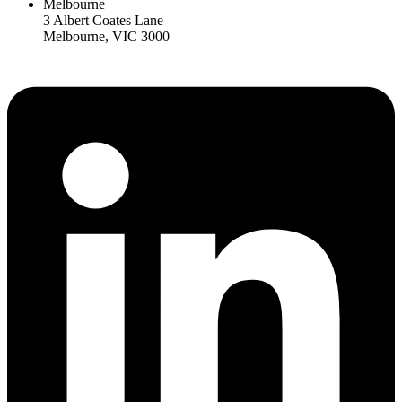
Melbourne
3 Albert Coates Lane
Melbourne, VIC 3000