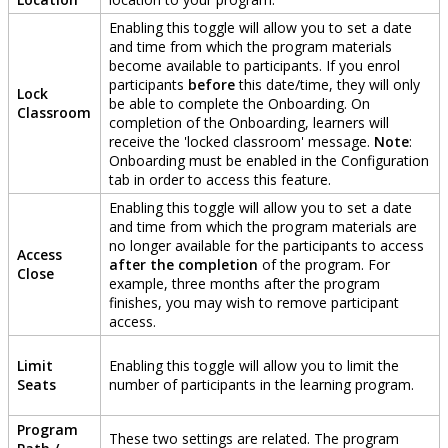
Enabling
this
toggle
will
allow
you
to
set
a
date
and
time
from
which
the
program
materials
become
available
to
participants
.
If
you
enrol
participants
before
this
date
/
time
,
they
will
only
Lock
be
able
to
complete
the
Onboarding
.
On
Classroom
completion
of
the
Onboarding
,
learners
will
receive
the
'
locked
classroom
'
message
.
Note
:
Onboarding
must
be
enabled
in
the
Configuration
tab
in
order
to
access
this
feature
.
Enabling
this
toggle
will
allow
you
to
set
a
date
and
time
from
which
the
program
materials
are
no
longer
available
for
the
participants
to
access
Access
after
the
completion
of
the
program
.
For
Close
example
,
three
months
after
the
program
finishes
,
you
may
wish
to
remove
participant
access
.
Limit
Enabling
this
toggle
will
allow
you
to
limit
the
Seats
number
of
participants
in
the
learning
program
.
Program
These
two
settings
are
related
.
The
program