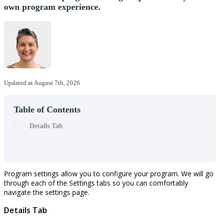
own program experience.
Updated at August 7th, 2026
Table of Contents
Details Tab
Program
settings
allow
you
to
configure
your
program
.
We
will
go
through
each
of
the
Settings
tabs
so
you
can
comfortably
navigate
the
settings
page
.
Details
Tab