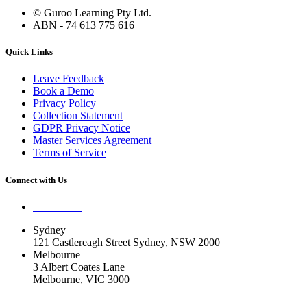
© Guroo Learning Pty Ltd.
ABN - 74 613 775 616
Quick Links
Leave Feedback
Book a Demo
Privacy Policy
Collection Statement
GDPR Privacy Notice
Master Services Agreement
Terms of Service
Connect with Us
Contact Us
Sydney
121 Castlereagh Street Sydney, NSW 2000
Melbourne
3 Albert Coates Lane
Melbourne, VIC 3000