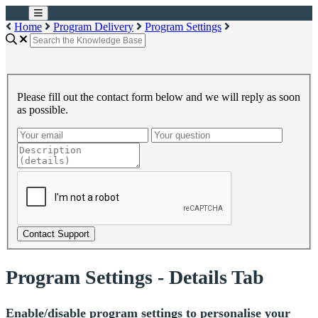
Home
Program Delivery
Program Settings
Please fill out the contact form below and we will reply as soon
as possible.
Contact Support
Program Settings - Details Tab
Enable/disable program settings to personalise your