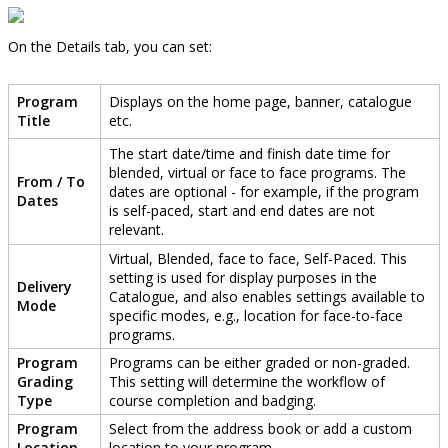
On
the
Details
tab
,
you
can
set
:
Program
Displays
on
the
home
page
,
banner
,
catalogue
Title
etc
.
The
start
date
/
time
and
finish
date
time
for
blended
,
virtual
or
face
to
face
programs
.
The
From
/
To
dates
are
optional
-
for
example
,
if
the
program
Dates
is
self
-
paced
,
start
and
end
dates
are
not
relevant
.
Virtual
,
Blended
,
face
to
face
,
Self
-
Paced
.
This
setting
is
used
for
display
purposes
in
the
Delivery
Catalogue
,
and
also
enables
settings
available
to
Mode
specific
modes
,
e
.
g
.
,
location
for
face
-
to
-
face
programs
.
Program
Programs
can
be
either
graded
or
non
-
graded
.
Grading
This
setting
will
determine
the
workflow
of
Type
course
completion
and
badging
.
Program
Select
from
the
address
book
or
add
a
custom
Location
location
to
your
program
.