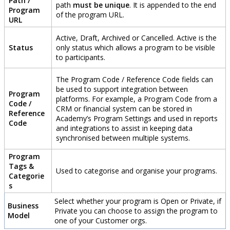
Path
/
path
must
be
unique
.
It
is
appended
to
the
end
Program
of
the
program
URL
.
URL
Active
,
Draft
,
Archived
or
Cancelled
.
Active
is
the
Status
only
status
which
allows
a
program
to
be
visible
to
participants
.
The
Program
Code
/
Reference
Code
fields
can
be
used
to
support
integration
between
Program
platforms
.
For
example
,
a
Program
Code
from
a
Code
/
CRM
or
financial
system
can
be
stored
in
Reference
Academy
’
s
Program
Settings
and
used
in
reports
Code
and
integrations
to
assist
in
keeping
data
synchronised
between
multiple
systems
.
Program
Tags
&
Used
to
categorise
and
organise
your
programs
.
Categorie
s
Select
whether
your
program
is
Open
or
Private
,
if
Business
Private
you
can
choose
to
assign
the
program
to
Model
one
of
your
Customer
orgs
.