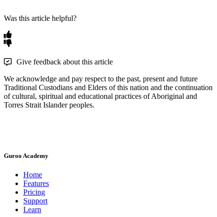
Was this article helpful?
Give feedback about this article
We acknowledge and pay respect to the past, present and future
Traditional Custodians and Elders of this nation and the continuation
of cultural, spiritual and educational practices of Aboriginal and
Torres Strait Islander peoples.
Guroo Academy
Home
Features
Pricing
Support
Learn