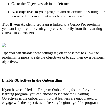
Go
to
the
Objectives
tab
in
the
left
menu
Add
objectives
to
your
program
and
determine
the
settings
for
learners
.
Remember
that
sometimes
less
is
more
!
Tip
:
If
your
Academy
program
is
linked
to
a
Guroo
Pro
program
,
you
can
import
your
learning
objectives
directly
from
the
Learning
Canvas
in
Guroo
Pro
.
Tip
:
You
can
disable
these
settings
if
you
choose
not
to
allow
the
program
'
s
learners
to
rate
the
objectives
or
to
add
their
own
personal
objectives
.
Enable
Objectives
in
the
Onboarding
If
you
have
enabled
the
Program
Onboarding
feature
for
your
learning
program
,
you
can
choose
to
include
the
Learning
Objectives
in
the
onboarding
,
so
that
learners
are
encouraged
to
engage
with
the
objectives
at
the
very
beginning
of
the
program
.