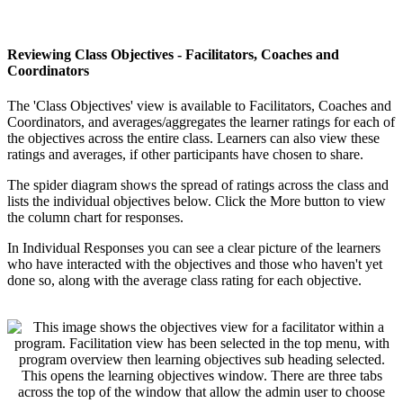
Reviewing
Class
Objectives
-
Facilitators
,
Coaches
and
Coordinators
The
'
Class
Objectives
'
view
is
available
to
Facilitators
,
Coaches
and
Coordinators
,
and
averages
/
aggregates
the
learner
ratings
for
each
of
the
objectives
across
the
entire
class
.
Learners
can
also
view
these
ratings
and
averages
,
if
other
participants
have
chosen
to
share
.
The
spider
diagram
shows
the
spread
of
ratings
across
the
class
and
lists
the
individual
objectives
below
.
Click
the
More
button
to
view
the
column
chart
for
responses
.
In
Individual
Responses
you
can
see
a
clear
picture
of
the
learners
who
have
interacted
with
the
objectives
and
those
who
haven
'
t
yet
done
so
,
along
with
the
average
class
rating
for
each
objective
.