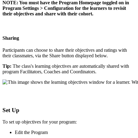
NOTE
:
You
must
have
the
Program
Homepage
toggled
on
in
Program
Settings
>
Configuration
for
the
learners
to
revisit
their
objectives
and
share
with
their
cohort
.
Sharing
Participants
can
choose
to
share
their
objectives
and
ratings
with
their
classmates
,
via
the
Share
button
displayed
below
.
Tip
:
The
class
'
s
learning
objectives
are
automatically
shared
with
program
Facilitators
,
Coaches
and
Coordinators
.
Set
Up
To
set
up
objectives
for
your
program
:
Edit
the
Program