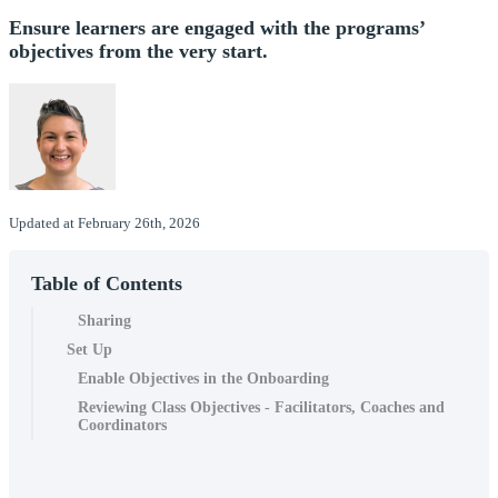
Ensure learners are engaged with the programs’
objectives from the very start.
Updated at February 26th, 2026
Table of Contents
Sharing
Set Up
Enable Objectives in the Onboarding
Reviewing Class Objectives - Facilitators, Coaches and
Coordinators