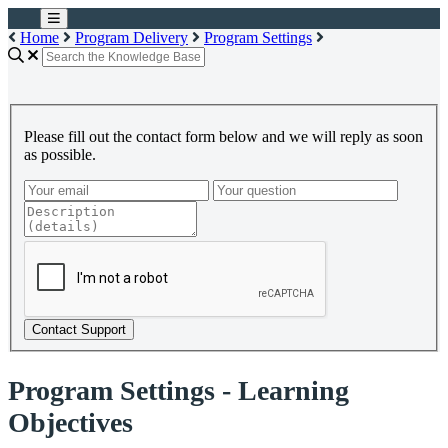
Home
Program Delivery
Program Settings
Please fill out the contact form below and we will reply as soon
as possible.
Contact Support
Program Settings - Learning
Objectives