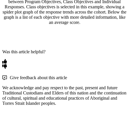
Was this article helpful?
Give feedback about this article
We acknowledge and pay respect to the past, present and future
Traditional Custodians and Elders of this nation and the continuation
of cultural, spiritual and educational practices of Aboriginal and
Torres Strait Islander peoples.