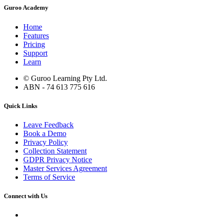
Guroo Academy
Home
Features
Pricing
Support
Learn
© Guroo Learning Pty Ltd.
ABN - 74 613 775 616
Quick Links
Leave Feedback
Book a Demo
Privacy Policy
Collection Statement
GDPR Privacy Notice
Master Services Agreement
Terms of Service
Connect with Us
Contact Us