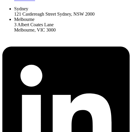
Sydney
121 Castlereagh Street Sydney, NSW 2000
Melbourne
3 Albert Coates Lane
Melbourne, VIC 3000