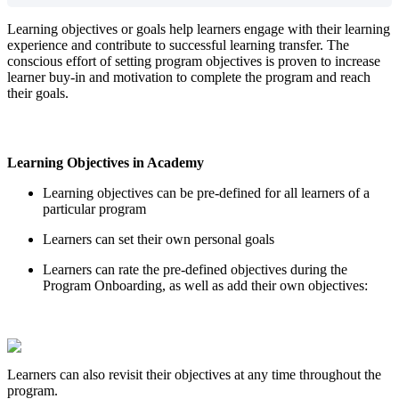
Learning
objectives
or
goals
help
learners
engage
with
their
learning
experience
and
contribute
to
successful
learning
transfer
.
The
conscious
effort
of
setting
program
objectives
is
proven
to
increase
learner
buy
-
in
and
motivation
to
complete
the
program
and
reach
their
goals
.
Learning
Objectives
in
Academy
Learning
objectives
can
be
pre
-
defined
for
all
learners
of
a
particular
program
Learners
can
set
their
own
personal
goals
Learners
can
rate
the
pre
-
defined
objectives
during
the
Program
Onboarding
,
as
well
as
add
their
own
objectives
:
Learners
can
also
revisit
their
objectives
at
any
time
throughout
the
program
.