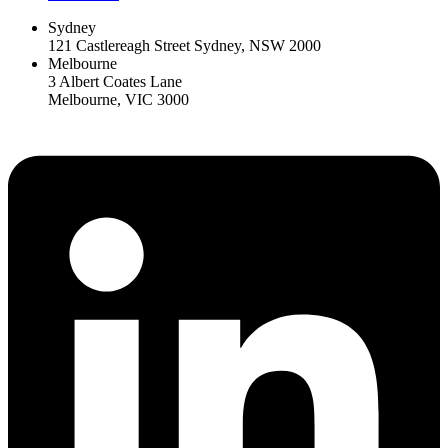
Sydney
121 Castlereagh Street Sydney, NSW 2000
Melbourne
3 Albert Coates Lane
Melbourne, VIC 3000