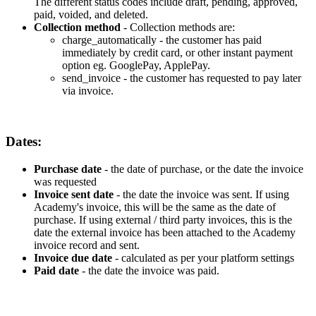
The
different
status
codes
include
draft
,
pending
,
approved
,
paid
,
voided
,
and
deleted
.
Collection
method
-
Collection
methods
are
:
charge_automatically
-
the
customer
has
paid
immediately
by
credit
card
,
or
other
instant
payment
option
eg
.
GooglePay
,
ApplePay
.
send_invoice
-
the
customer
has
requested
to
pay
later
via
invoice
.
Dates
:
Purchase
date
-
the
date
of
purchase
,
or
the
date
the
invoice
was
requested
Invoice
sent
date
-
the
date
the
invoice
was
sent
.
If
using
Academy
'
s
invoice
,
this
will
be
the
same
as
the
date
of
purchase
.
If
using
external
/
third
party
invoices
,
this
is
the
date
the
external
invoice
has
been
attached
to
the
Academy
invoice
record
and
sent
.
Invoice
due
date
-
calculated
as
per
your
platform
settings
Paid
date
-
the
date
the
invoice
was
paid
.