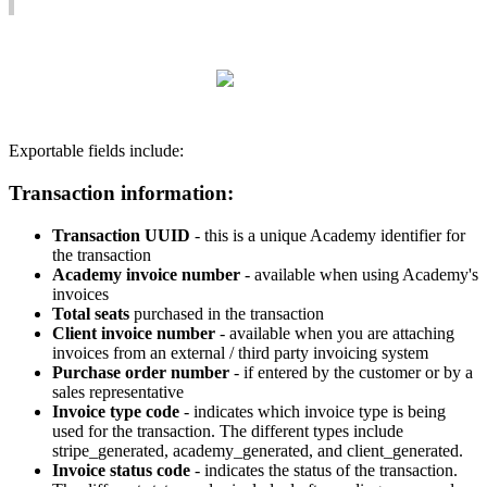
Exportable
fields
include
:
Transaction
information
:
Transaction
UUID
-
this
is
a
unique
Academy
identifier
for
the
transaction
Academy
invoice
number
-
available
when
using
Academy
'
s
invoices
Total
seats
purchased
in
the
transaction
Client
invoice
number
-
available
when
you
are
attaching
invoices
from
an
external
/
third
party
invoicing
system
Purchase
order
number
-
if
entered
by
the
customer
or
by
a
sales
representative
Invoice
type
code
-
indicates
which
invoice
type
is
being
used
for
the
transaction
.
The
different
types
include
stripe_generated
,
academy_generated
,
and
client_generated
.
Invoice
status
code
-
indicates
the
status
of
the
transaction
.