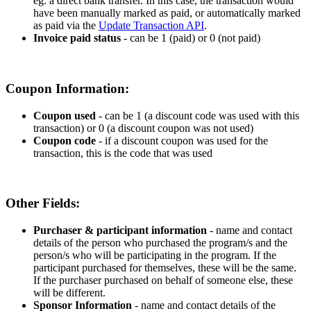
eg
.
a
direct
bank
transfer
.
In
this
case
,
the
transaction
would
have
been
manually
marked
as
paid
,
or
automatically
marked
as
paid
via
the
Update
Transaction
API
.
Invoice
paid
status
-
can
be
1
(
paid
)
or
0
(
not
paid
)
Coupon
Information
:
Coupon
used
-
can
be
1
(
a
discount
code
was
used
with
this
transaction
)
or
0
(
a
discount
coupon
was
not
used
)
Coupon
code
-
if
a
discount
coupon
was
used
for
the
transaction
,
this
is
the
code
that
was
used
Other
Fields
:
Purchaser
&
participant
information
-
name
and
contact
details
of
the
person
who
purchased
the
program
/
s
and
the
person
/
s
who
will
be
participating
in
the
program
.
If
the
participant
purchased
for
themselves
,
these
will
be
the
same
.
If
the
purchaser
purchased
on
behalf
of
someone
else
,
these
will
be
different
.
Sponsor
Information
-
name
and
contact
details
of
the