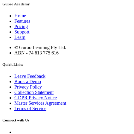
Guroo Academy
Home
Features
Pricing
Support
Learn
© Guroo Learning Pty Ltd.
ABN - 74 613 775 616
Quick Links
Leave Feedback
Book a Demo
Privacy Policy
Collection Statement
GDPR Privacy Notice
Master Services Agreement
Terms of Service
Connect with Us
Contact Us