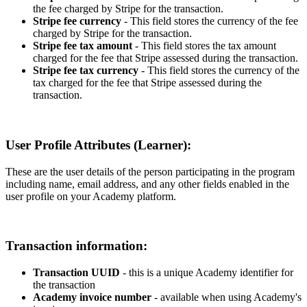
the
fee
charged
by
Stripe
for
the
transaction
.
Stripe
fee
currency
-
This
field
stores
the
currency
of
the
fee
charged
by
Stripe
for
the
transaction
.
Stripe
fee
tax
amount
-
This
field
stores
the
tax
amount
charged
for
the
fee
that
Stripe
assessed
during
the
transaction
.
Stripe
fee
tax
currency
-
This
field
stores
the
currency
of
the
tax
charged
for
the
fee
that
Stripe
assessed
during
the
transaction
.
User
Profile
Attributes
(
Learner
)
:
These
are
the
user
details
of
the
person
participating
in
the
program
including
name
,
email
address
,
and
any
other
fields
enabled
in
the
user
profile
on
your
Academy
platform
.
Transaction
information
:
Transaction
UUID
-
this
is
a
unique
Academy
identifier
for
the
transaction
Academy
invoice
number
-
available
when
using
Academy
'
s