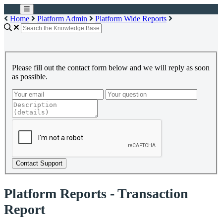
Home
Platform Admin
Platform Wide Reports
Please fill out the contact form below and we will reply as soon
as possible.
Contact Support
Platform Reports - Transaction
Report