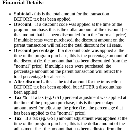
Financial
Details
:
Subtotal
-
this
is
the
total
amount
for
the
transaction
BEFORE
tax
has
been
applied
Discount
-
If
a
discount
code
was
applied
at
the
time
of
the
program
purchase
,
this
is
the
dollar
amount
of
the
discount
(
ie
.
the
amount
that
has
been
discounted
from
the
"
normal
"
price
)
.
If
multiple
seats
were
purchased
,
the
discount
amount
on
the
parent
transaction
will
reflect
the
total
discount
for
all
seats
.
Discount
percentage
-
If
a
discount
code
was
applied
at
the
time
of
the
program
purchase
,
this
is
the
percentage
amount
of
the
discount
(
ie
.
the
amount
that
has
been
discounted
from
the
"
normal
"
price
)
.
If
multiple
seats
were
purchased
,
the
percentage
amount
on
the
parent
transaction
will
reflect
the
total
percentage
for
all
seats
.
After
discount
-
this
is
the
total
amount
for
the
transaction
BEFORE
tax
has
been
applied
,
but
AFTER
a
discount
has
been
applied
Tax
%
-
If
a
tax
(
eg
.
GST
)
percent
adjustment
was
applied
at
the
time
of
the
program
purchase
,
this
is
the
percentage
amount
used
for
adjusting
the
price
(
i
.
e
.
,
the
percentage
that
has
been
applied
to
the
"
normal
"
price
)
.
Tax
-
If
a
tax
(
eg
.
GST
)
amount
adjustment
was
applied
at
the
time
of
the
program
purchase
,
this
is
the
dollar
amount
of
the
adjustment
(
i
.
e
.
,
the
amount
that
has
been
adjusted
from
the