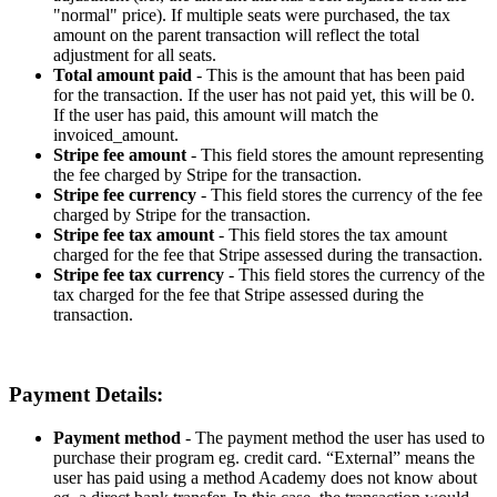
"
normal
"
price
)
.
If
multiple
seats
were
purchased
,
the
tax
amount
on
the
parent
transaction
will
reflect
the
total
adjustment
for
all
seats
.
Total
amount
paid
-
This
is
the
amount
that
has
been
paid
for
the
transaction
.
If
the
user
has
not
paid
yet
,
this
will
be
0
.
If
the
user
has
paid
,
this
amount
will
match
the
invoiced_amount
.
Stripe
fee
amount
-
This
field
stores
the
amount
representing
the
fee
charged
by
Stripe
for
the
transaction
.
Stripe
fee
currency
-
This
field
stores
the
currency
of
the
fee
charged
by
Stripe
for
the
transaction
.
Stripe
fee
tax
amount
-
This
field
stores
the
tax
amount
charged
for
the
fee
that
Stripe
assessed
during
the
transaction
.
Stripe
fee
tax
currency
-
This
field
stores
the
currency
of
the
tax
charged
for
the
fee
that
Stripe
assessed
during
the
transaction
.
Payment
Details
:
Payment
method
-
The
payment
method
the
user
has
used
to
purchase
their
program
eg
.
credit
card
.
“
External
”
means
the
user
has
paid
using
a
method
Academy
does
not
know
about