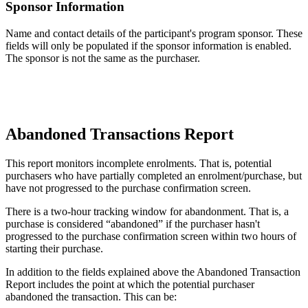
Sponsor
Information
Name
and
contact
details
of
the
participant
'
s
program
sponsor
.
These
fields
will
only
be
populated
if
the
sponsor
information
is
enabled
.
The
sponsor
is
not
the
same
as
the
purchaser
.
Abandoned
Transactions
Report
This
report
monitors
incomplete
enrolments
.
That
is
,
potential
purchasers
who
have
partially
completed
an
enrolment
/
purchase
,
but
have
not
progressed
to
the
purchase
confirmation
screen
.
There
is
a
two
-
hour
tracking
window
for
abandonment
.
That
is
,
a
purchase
is
considered
“
abandoned
”
if
the
purchaser
hasn
'
t
progressed
to
the
purchase
confirmation
screen
within
two
hours
of
starting
their
purchase
.
In
addition
to
the
fields
explained
above
the
Abandoned
Transaction
Report
includes
the
point
at
which
the
potential
purchaser
abandoned
the
transaction
.
This
can
be
: