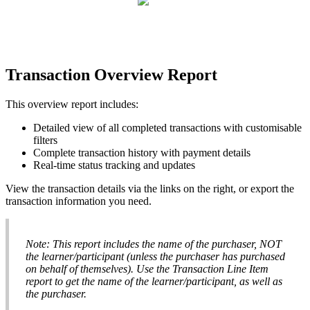
Transaction
Overview
Report
This
overview
report
includes
:
Detailed
view
of
all
completed
transactions
with
customisable
filters
Complete
transaction
history
with
payment
details
Real
-
time
status
tracking
and
updates
View
the
transaction
details
via
the
links
on
the
right
,
or
export
the
transaction
information
you
need
.
Note
:
This
report
includes
the
name
of
the
purchaser
,
NOT
the
learner
/
participant
(
unless
the
purchaser
has
purchased
on
behalf
of
themselves
)
.
Use
the
Transaction
Line
Item
report
to
get
the
name
of
the
learner
/
participant
,
as
well
as
the
purchaser
.