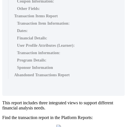
Coupon Information:
Other Fields:
Transaction Items Report
Transaction Item Information:
Dates:
Financial Details:
User Profile Attributes (Learner):
Transaction information:
Program Details:
Sponsor Information
Abandoned Transactions Report
This
report
includes
three
integrated
views
to
support
different
financial
analysis
needs
.
Find
the
transaction
report
in
the
Platform
Reports
: