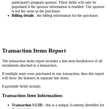
participant
'
s
program
sponsor
.
These
fields
will
only
be
populated
if
the
sponsor
information
is
enabled
.
The
sponsor
is
not
the
same
as
the
purchaser
.
Billing
details
-
the
billing
information
for
the
purchaser
.
Transaction
Items
Report
The
transaction
items
report
includes
a
line
-
item
breakdown
of
all
enrolments
attached
to
a
transaction
.
If
multiple
seats
were
purchased
in
one
transaction
,
then
this
report
will
show
the
learners
in
separate
line
items
.
Exportable
fields
include
:
Transaction
Item
Information
:
Transaction
UUID
-
this
is
a
unique
Academy
identifier
for