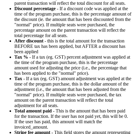
parent
transaction
will
reflect
the
total
discount
for
all
seats
.
Discount
percentage
-
If
a
discount
code
was
applied
at
the
time
of
the
program
purchase
,
this
is
the
percentage
amount
of
the
discount
(
ie
.
the
amount
that
has
been
discounted
from
the
"
normal
"
price
)
.
If
multiple
seats
were
purchased
,
the
percentage
amount
on
the
parent
transaction
will
reflect
the
total
percentage
for
all
seats
.
After
discount
-
this
is
the
total
amount
for
the
transaction
BEFORE
tax
has
been
applied
,
but
AFTER
a
discount
has
been
applied
Tax
%
-
If
a
tax
(
eg
.
GST
)
percent
adjustment
was
applied
at
the
time
of
the
program
purchase
,
this
is
the
percentage
amount
used
for
adjusting
the
price
(
i
.
e
.
,
the
percentage
that
has
been
applied
to
the
"
normal
"
price
)
.
Tax
-
If
a
tax
(
eg
.
GST
)
amount
adjustment
was
applied
at
the
time
of
the
program
purchase
,
this
is
the
dollar
amount
of
the
adjustment
(
i
.
e
.
,
the
amount
that
has
been
adjusted
from
the
"
normal
"
price
)
.
If
multiple
seats
were
purchased
,
the
tax
amount
on
the
parent
transaction
will
reflect
the
total
adjustment
for
all
seats
.
Total
amount
paid
-
This
is
the
amount
that
has
been
paid
for
the
transaction
.
If
the
user
has
not
paid
yet
,
this
will
be
0
.
If
the
user
has
paid
,
this
amount
will
match
the
invoiced_amount
.
Stripe
fee
amount
-
This
field
stores
the
amount
representing