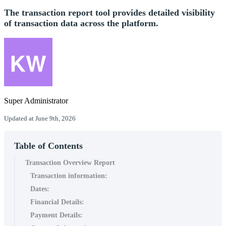
The transaction report tool provides detailed visibility
of transaction data across the platform.
Super Administrator
Updated at June 9th, 2026
Table of Contents
Transaction Overview Report
Transaction information:
Dates:
Financial Details:
Payment Details: