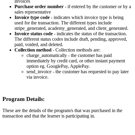
invoices
Purchase
order
number
-
if
entered
by
the
customer
or
by
a
sales
representative
Invoice
type
code
-
indicates
which
invoice
type
is
being
used
for
the
transaction
.
The
different
types
include
stripe_generated
,
academy_generated
,
and
client_generated
.
Invoice
status
code
-
indicates
the
status
of
the
transaction
.
The
different
status
codes
include
draft
,
pending
,
approved
,
paid
,
voided
,
and
deleted
.
Collection
method
-
Collection
methods
are
:
charge_automatically
-
the
customer
has
paid
immediately
by
credit
card
,
or
other
instant
payment
option
eg
.
GooglePay
,
ApplePay
.
send_invoice
-
the
customer
has
requested
to
pay
later
via
invoice
.
Program
Details
:
These
are
the
details
of
the
program
/
s
that
was
purchased
in
the
transaction
and
that
the
learner
is
participating
in
.