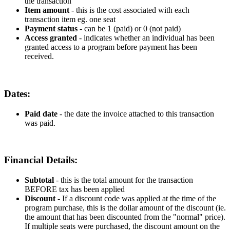
the
transaction
Item
amount
-
this
is
the
cost
associated
with
each
transaction
item
eg
.
one
seat
Payment
status
-
can
be
1
(
paid
)
or
0
(
not
paid
)
Access
granted
-
indicates
whether
an
individual
has
been
granted
access
to
a
program
before
payment
has
been
received
.
Dates
:
Paid
date
-
the
date
the
invoice
attached
to
this
transaction
was
paid
.
Financial
Details
:
Subtotal
-
this
is
the
total
amount
for
the
transaction
BEFORE
tax
has
been
applied
Discount
-
If
a
discount
code
was
applied
at
the
time
of
the
program
purchase
,
this
is
the
dollar
amount
of
the
discount
(
ie
.
the
amount
that
has
been
discounted
from
the
"
normal
"
price
)
.
If
multiple
seats
were
purchased
,
the
discount
amount
on
the