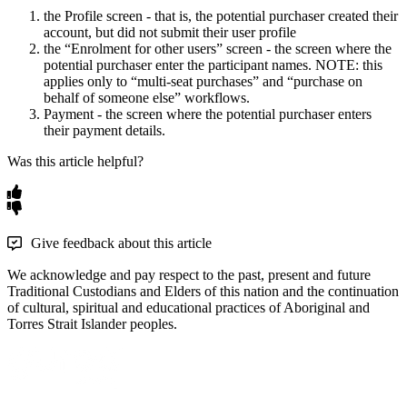
the
Profile
screen
-
that
is
,
the
potential
purchaser
created
their
account
,
but
did
not
submit
their
user
profile
the
“
Enrolment
for
other
users
”
screen
-
the
screen
where
the
potential
purchaser
enter
the
participant
names
.
NOTE
:
this
applies
only
to
“
multi
-
seat
purchases
”
and
“
purchase
on
behalf
of
someone
else
”
workflows
.
Payment
-
the
screen
where
the
potential
purchaser
enters
their
payment
details
.
Was this article helpful?
Give feedback about this article
We acknowledge and pay respect to the past, present and future
Traditional Custodians and Elders of this nation and the continuation
of cultural, spiritual and educational practices of Aboriginal and
Torres Strait Islander peoples.