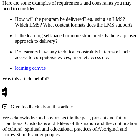
Here
are
some
examples
of
requirements
and
constraints
you
may
need
to
consider
:
How
will
the
program
be
delivered
?
eg
.
using
an
LMS
?
Which
LMS
?
What
content
formats
does
the
LMS
support
?
Is
the
learning
self
-
paced
or
more
structured
?
Is
there
a
phased
approach
to
delivery
?
Do
learners
have
any
technical
constraints
in
terms
of
their
access
to
computers
/
devices
,
internet
access
etc
.
learning canvas
Was this article helpful?
Give feedback about this article
We acknowledge and pay respect to the past, present and future
Traditional Custodians and Elders of this nation and the continuation
of cultural, spiritual and educational practices of Aboriginal and
Torres Strait Islander peoples.