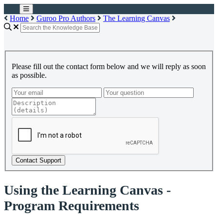
Home
Guroo Pro Authors
The Learning Canvas
Please fill out the contact form below and we will reply as soon
as possible.
Contact Support
Using the Learning Canvas -
Program Requirements