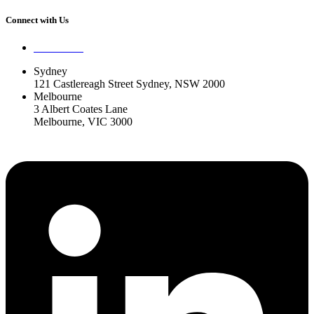
Connect with Us
Contact Us
Sydney
121 Castlereagh Street Sydney, NSW 2000
Melbourne
3 Albert Coates Lane
Melbourne, VIC 3000