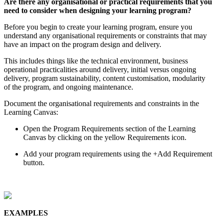
Are
there
any
organisational
or
practical
requirements
that
you
need
to
consider
when
designing
your
learning
program
?
Before
you
begin
to
create
your
learning
program
,
ensure
you
understand
any
organisational
requirements
or
constraints
that
may
have
an
impact
on
the
program
design
and
delivery
.
This
includes
things
like
the
technical
environment
,
business
operational
practicalities
around
delivery
,
initial
versus
ongoing
delivery
,
program
sustainability
,
content
customisation
,
modularity
of
the
program
,
and
ongoing
maintenance
.
Document
the
organisational
requirements
and
constraints
in
the
Learning
Canvas
:
Open
the
Program
Requirements
section
of
the
Learning
Canvas
by
clicking
on
the
yellow
Requirements
icon
.
Add
your
program
requirements
using
the
+
Add
Requirement
button
.
EXAMPLES