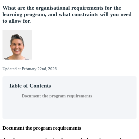
What are the organisational requirements for the
learning program, and what constraints will you need
to allow for.
Updated at February 22nd, 2026
Table of Contents
Document the program requirements
Document
the
program
requirements