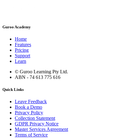
Guroo Academy
Home
Features
Pricing
Support
Learn
© Guroo Learning Pty Ltd.
ABN - 74 613 775 616
Quick Links
Leave Feedback
Book a Demo
Privacy Policy
Collection Statement
GDPR Privacy Notice
Master Services Agreement
Terms of Service