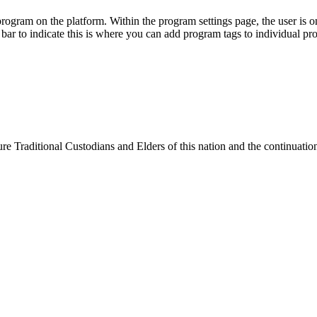
e Traditional Custodians and Elders of this nation and the continuation 