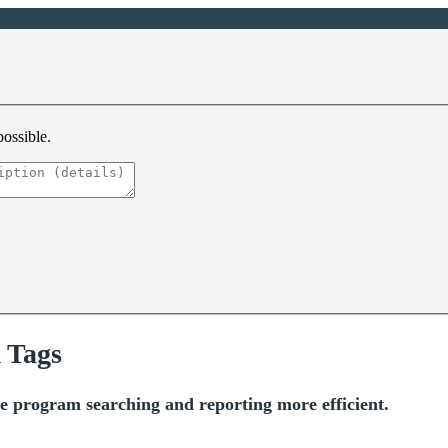
possible.
 Tags
 program searching and reporting more efficient.