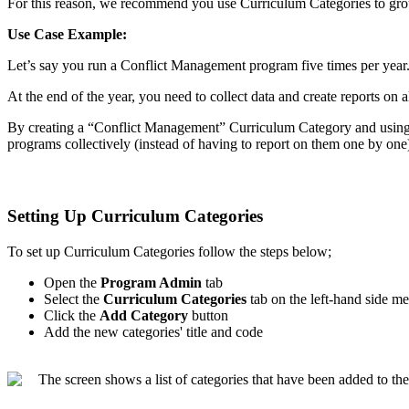
For
this
reason
,
we
recommend
you
use
Curriculum
Categories
to
gr
Use
Case
Example
:
Let
’
s
say
you
run
a
Conflict
Management
program
five
times
per
year
At
the
end
of
the
year
,
you
need
to
collect
data
and
create
reports
on
a
By
creating
a
“
Conflict
Management
”
Curriculum
Category
and
usin
programs
collectively
(
instead
of
having
to
report
on
them
one
by
one
Setting
Up
Curriculum
Categories
To
set
up
Curriculum
Categories
follow
the
steps
below
;
Open
the
Program
Admin
tab
Select
the
Curriculum
Categories
tab
on
the
left
-
hand
side
me
Click
the
Add
Category
button
Add
the
new
categories
'
title
and
code