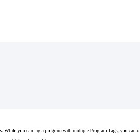
s
.
While
you
can
tag
a
program
with
multiple
Program
Tags
,
you
can
o