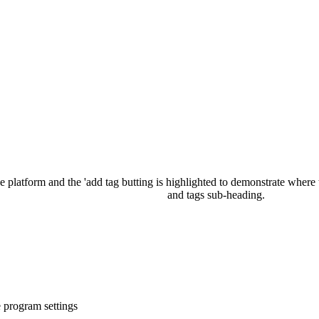
e
program
settings