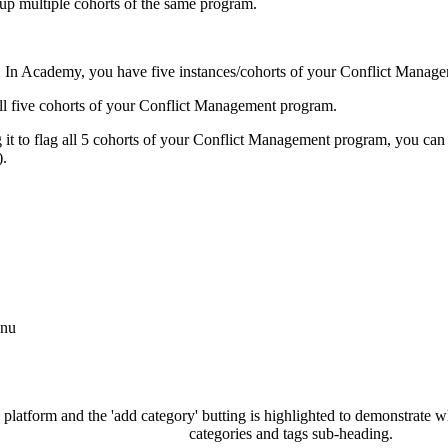
oup
multiple
cohorts
of
the
same
program
.
.
In
Academy
,
you
have
five
instances
/
cohorts
of
your
Conflict
Manage
ll
five
cohorts
of
your
Conflict
Management
program
.
g
it
to
flag
all
5
cohorts
of
your
Conflict
Management
program
,
you
can
)
.
nu