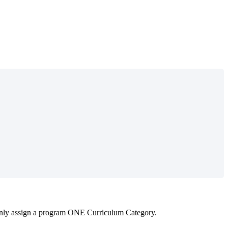
nly
assign
a
program
ONE
Curriculum
Category
.