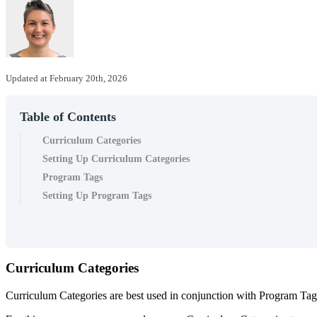
Updated at February 20th, 2026
Table of Contents
Curriculum Categories
Setting Up Curriculum Categories
Program Tags
Setting Up Program Tags
Curriculum
Categories
Curriculum
Categories
are
best
used
in
conjunction
with
Program
Tag