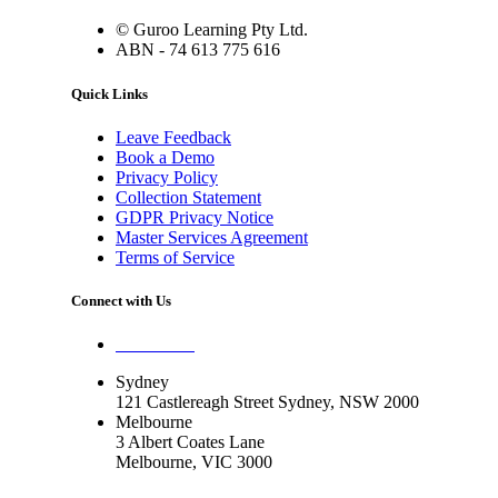
© Guroo Learning Pty Ltd.
ABN - 74 613 775 616
Quick Links
Leave Feedback
Book a Demo
Privacy Policy
Collection Statement
GDPR Privacy Notice
Master Services Agreement
Terms of Service
Connect with Us
Contact Us
Sydney
121 Castlereagh Street Sydney, NSW 2000
Melbourne
3 Albert Coates Lane
Melbourne, VIC 3000