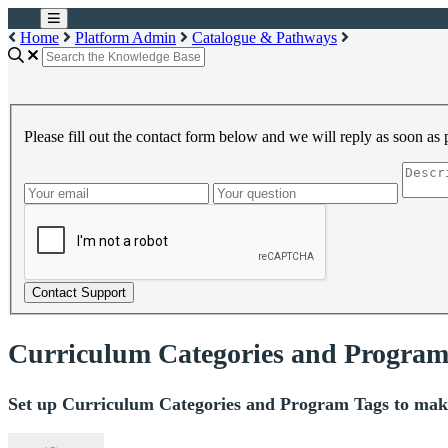
Home
Platform Admin
Catalogue & Pathways
Please fill out the contact form below and we will reply as soon as 
Contact Support
Curriculum Categories and Program
Set up Curriculum Categories and Program Tags to make