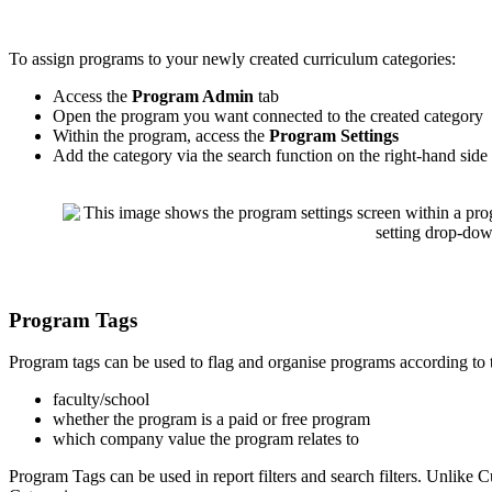
To
assign
programs
to
your
newly
created
curriculum
categories
:
Access
the
Program
Admin
tab
Open
the
program
you
want
connected
to
the
created
category
Within
the
program
,
access
the
Program
Settings
Add
the
category
via
the
search
function
on
the
right
-
hand
side
Program
Tags
Program
tags
can
be
used
to
flag
and
organise
programs
according
to
faculty
/
school
whether
the
program
is
a
paid
or
free
program
which
company
value
the
program
relates
to
Program
Tags
can
be
used
in
report
filters
and
search
filters
.
Unlike
C