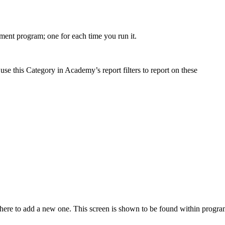
ment
program
;
one
for
each
time
you
run
it
.
use
this
Category
in
Academy
’
s
report
filters
to
report
on
these