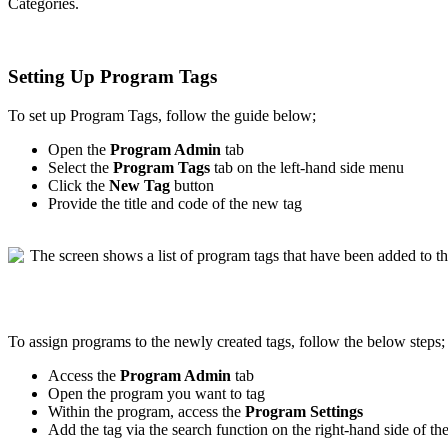
Categories
.
Setting
Up
Program
Tags
To
set
up
Program
Tags
,
follow
the
guide
below
;
Open
the
Program
Admin
tab
Select
the
Program
Tags
tab
on
the
left
-
hand
side
menu
Click
the
New
Tag
button
Provide
the
title
and
code
of
the
new
tag
To
assign
programs
to
the
newly
created
tags
,
follow
the
below
steps
;
Access
the
Program
Admin
tab
Open
the
program
you
want
to
tag
Within
the
program
,
access
the
Program
Settings
Add
the
tag
via
the
search
function
on
the
right
-
hand
side
of
th