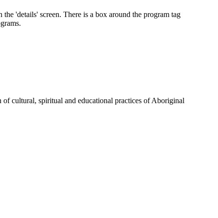
of cultural, spiritual and educational practices of Aboriginal