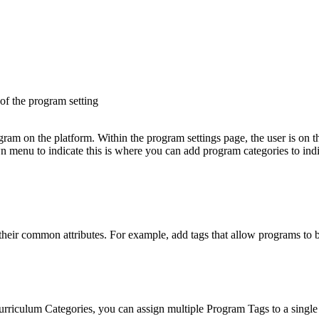
of
the
program
setting
their
common
attributes
.
For
example
,
add
tags
that
allow
programs
to
urriculum
Categories
,
you
can
assign
multiple
Program
Tags
to
a
single