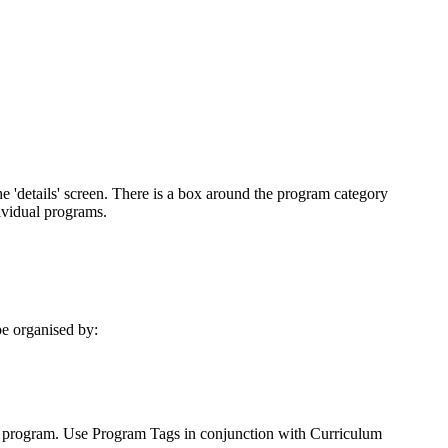
be
organised
by
:
program
.
Use
Program
Tags
in
conjunction
with
Curriculum