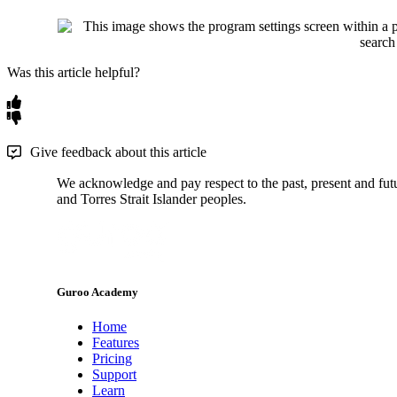
Was this article helpful?
Give feedback about this article
We acknowledge and pay respect to the past, present and futur
and Torres Strait Islander peoples.
Guroo Academy
Home
Features
Pricing
Support
Learn